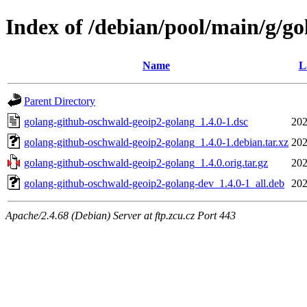
Index of /debian/pool/main/g/g
Name
L
Parent Directory
golang-github-oschwald-geoip2-golang_1.4.0-1.dsc
202
golang-github-oschwald-geoip2-golang_1.4.0-1.debian.tar.xz
202
golang-github-oschwald-geoip2-golang_1.4.0.orig.tar.gz
202
golang-github-oschwald-geoip2-golang-dev_1.4.0-1_all.deb
202
Apache/2.4.68 (Debian) Server at ftp.zcu.cz Port 443