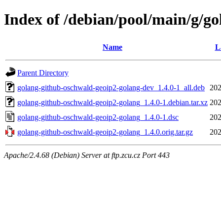
Index of /debian/pool/main/g/g
Name
L
Parent Directory
golang-github-oschwald-geoip2-golang-dev_1.4.0-1_all.deb
202
golang-github-oschwald-geoip2-golang_1.4.0-1.debian.tar.xz
202
golang-github-oschwald-geoip2-golang_1.4.0-1.dsc
202
golang-github-oschwald-geoip2-golang_1.4.0.orig.tar.gz
202
Apache/2.4.68 (Debian) Server at ftp.zcu.cz Port 443