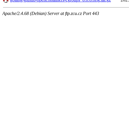
Apache/2.4.68 (Debian) Server at ftp.zcu.cz Port 443