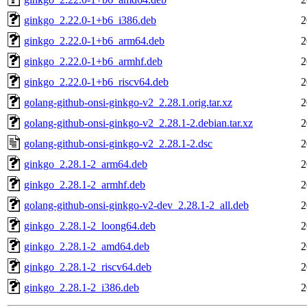
ginkgo_2.22.0-1+b6_i386.deb
2
ginkgo_2.22.0-1+b6_arm64.deb
2
ginkgo_2.22.0-1+b6_armhf.deb
2
ginkgo_2.22.0-1+b6_riscv64.deb
2
golang-github-onsi-ginkgo-v2_2.28.1.orig.tar.xz
2
golang-github-onsi-ginkgo-v2_2.28.1-2.debian.tar.xz
2
golang-github-onsi-ginkgo-v2_2.28.1-2.dsc
2
ginkgo_2.28.1-2_arm64.deb
2
ginkgo_2.28.1-2_armhf.deb
2
golang-github-onsi-ginkgo-v2-dev_2.28.1-2_all.deb
2
ginkgo_2.28.1-2_loong64.deb
2
ginkgo_2.28.1-2_amd64.deb
2
ginkgo_2.28.1-2_riscv64.deb
2
ginkgo_2.28.1-2_i386.deb
2