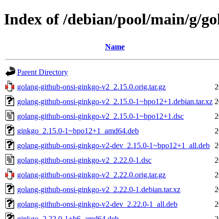
Index of /debian/pool/main/g/go
Name
Parent Directory
golang-github-onsi-ginkgo-v2_2.15.0.orig.tar.gz
2
golang-github-onsi-ginkgo-v2_2.15.0-1~bpo12+1.debian.tar.xz
2
golang-github-onsi-ginkgo-v2_2.15.0-1~bpo12+1.dsc
2
ginkgo_2.15.0-1~bpo12+1_amd64.deb
2
golang-github-onsi-ginkgo-v2-dev_2.15.0-1~bpo12+1_all.deb
2
golang-github-onsi-ginkgo-v2_2.22.0-1.dsc
2
golang-github-onsi-ginkgo-v2_2.22.0.orig.tar.gz
2
golang-github-onsi-ginkgo-v2_2.22.0-1.debian.tar.xz
2
golang-github-onsi-ginkgo-v2-dev_2.22.0-1_all.deb
2
ginkgo_2.22.0-1+b6_amd64.deb
2