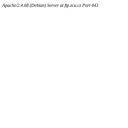
Apache/2.4.68 (Debian) Server at ftp.zcu.cz Port 443