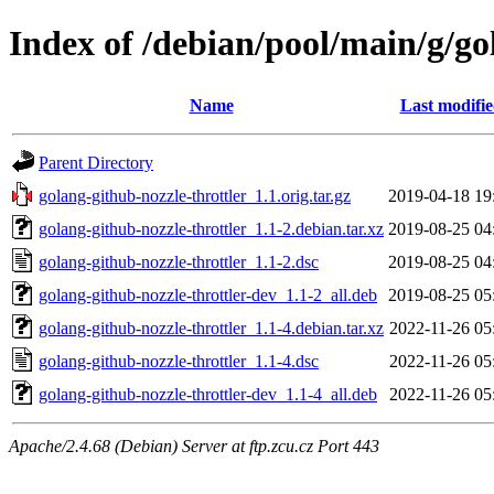
Index of /debian/pool/main/g/go
Name
Last modifi
Parent Directory
golang-github-nozzle-throttler_1.1.orig.tar.gz
2019-04-18 19
golang-github-nozzle-throttler_1.1-2.debian.tar.xz
2019-08-25 04
golang-github-nozzle-throttler_1.1-2.dsc
2019-08-25 04
golang-github-nozzle-throttler-dev_1.1-2_all.deb
2019-08-25 05
golang-github-nozzle-throttler_1.1-4.debian.tar.xz
2022-11-26 05
golang-github-nozzle-throttler_1.1-4.dsc
2022-11-26 05
golang-github-nozzle-throttler-dev_1.1-4_all.deb
2022-11-26 05
Apache/2.4.68 (Debian) Server at ftp.zcu.cz Port 443