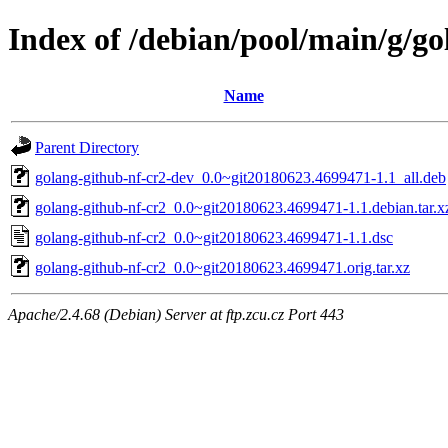
Index of /debian/pool/main/g/go
Name
Parent Directory
golang-github-nf-cr2-dev_0.0~git20180623.4699471-1.1_all.deb
golang-github-nf-cr2_0.0~git20180623.4699471-1.1.debian.tar.x
golang-github-nf-cr2_0.0~git20180623.4699471-1.1.dsc
golang-github-nf-cr2_0.0~git20180623.4699471.orig.tar.xz
Apache/2.4.68 (Debian) Server at ftp.zcu.cz Port 443