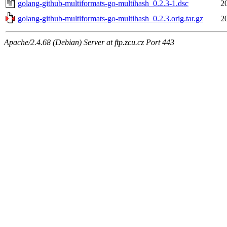
golang-github-multiformats-go-multihash_0.2.3-1.dsc
2
golang-github-multiformats-go-multihash_0.2.3.orig.tar.gz
2
Apache/2.4.68 (Debian) Server at ftp.zcu.cz Port 443