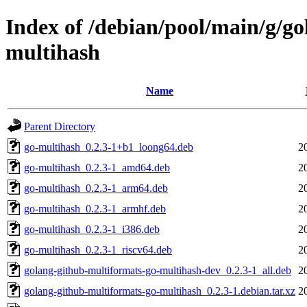
Index of /debian/pool/main/g/g
multihash
Name
Parent Directory
go-multihash_0.2.3-1+b1_loong64.deb
2
go-multihash_0.2.3-1_amd64.deb
2
go-multihash_0.2.3-1_arm64.deb
2
go-multihash_0.2.3-1_armhf.deb
2
go-multihash_0.2.3-1_i386.deb
2
go-multihash_0.2.3-1_riscv64.deb
2
golang-github-multiformats-go-multihash-dev_0.2.3-1_all.deb
2
golang-github-multiformats-go-multihash_0.2.3-1.debian.tar.xz
2