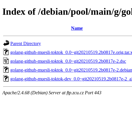
Index of /debian/pool/main/g/g
Name
Parent Directory
golang-github-muesli-toktok_0.0~git20210519.2b0817e.orig.tar.
golang-github-muesli-toktok_0.0~git20210519.2b0817e-2.dsc
golang-github-muesli-toktok_0.0~git20210519.2b0817e-2.debian.
golang-github-muesli-toktok-dev_0.0~git20210519.2b0817e-2_al
Apache/2.4.68 (Debian) Server at ftp.zcu.cz Port 443