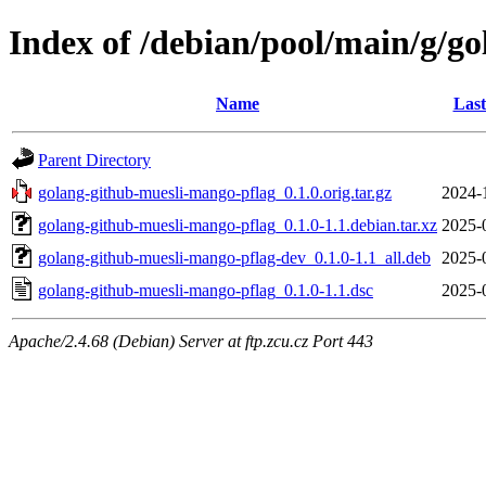
Index of /debian/pool/main/g/g
Name
Last
Parent Directory
golang-github-muesli-mango-pflag_0.1.0.orig.tar.gz
2024-
golang-github-muesli-mango-pflag_0.1.0-1.1.debian.tar.xz
2025-
golang-github-muesli-mango-pflag-dev_0.1.0-1.1_all.deb
2025-
golang-github-muesli-mango-pflag_0.1.0-1.1.dsc
2025-
Apache/2.4.68 (Debian) Server at ftp.zcu.cz Port 443