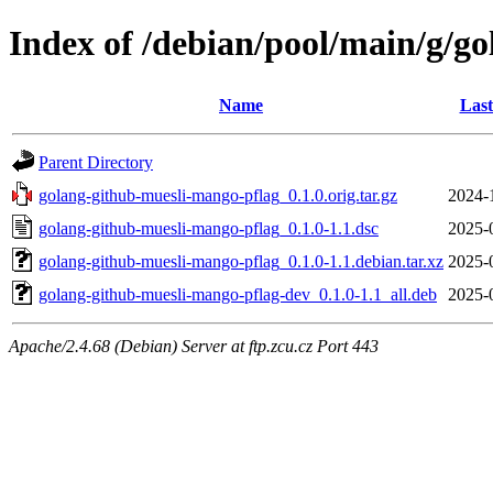
Index of /debian/pool/main/g/g
Name
Last
Parent Directory
golang-github-muesli-mango-pflag_0.1.0.orig.tar.gz
2024-
golang-github-muesli-mango-pflag_0.1.0-1.1.dsc
2025-
golang-github-muesli-mango-pflag_0.1.0-1.1.debian.tar.xz
2025-
golang-github-muesli-mango-pflag-dev_0.1.0-1.1_all.deb
2025-
Apache/2.4.68 (Debian) Server at ftp.zcu.cz Port 443