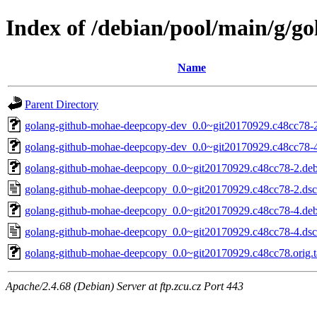
Index of /debian/pool/main/g/
Name
Parent Directory
golang-github-mohae-deepcopy-dev_0.0~git20170929.c48cc78-2
golang-github-mohae-deepcopy-dev_0.0~git20170929.c48cc78-4
golang-github-mohae-deepcopy_0.0~git20170929.c48cc78-2.debi
golang-github-mohae-deepcopy_0.0~git20170929.c48cc78-2.dsc
golang-github-mohae-deepcopy_0.0~git20170929.c48cc78-4.debi
golang-github-mohae-deepcopy_0.0~git20170929.c48cc78-4.dsc
golang-github-mohae-deepcopy_0.0~git20170929.c48cc78.orig.t
Apache/2.4.68 (Debian) Server at ftp.zcu.cz Port 443