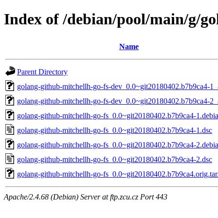
Index of /debian/pool/main/g/go
Name
Parent Directory
golang-github-mitchellh-go-fs-dev_0.0~git20180402.b7b9ca4-1_
golang-github-mitchellh-go-fs-dev_0.0~git20180402.b7b9ca4-2_
golang-github-mitchellh-go-fs_0.0~git20180402.b7b9ca4-1.debia
golang-github-mitchellh-go-fs_0.0~git20180402.b7b9ca4-1.dsc
golang-github-mitchellh-go-fs_0.0~git20180402.b7b9ca4-2.debia
golang-github-mitchellh-go-fs_0.0~git20180402.b7b9ca4-2.dsc
golang-github-mitchellh-go-fs_0.0~git20180402.b7b9ca4.orig.tar
Apache/2.4.68 (Debian) Server at ftp.zcu.cz Port 443