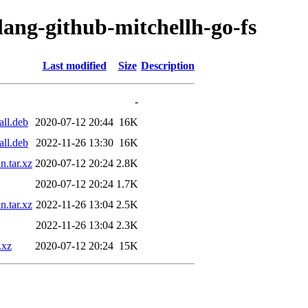
lang-github-mitchellh-go-fs
Last modified
Size
Description
-
all.deb
2020-07-12 20:44
16K
all.deb
2022-11-26 13:30
16K
n.tar.xz
2020-07-12 20:24
2.8K
2020-07-12 20:24
1.7K
n.tar.xz
2022-11-26 13:04
2.5K
2022-11-26 13:04
2.3K
.xz
2020-07-12 20:24
15K