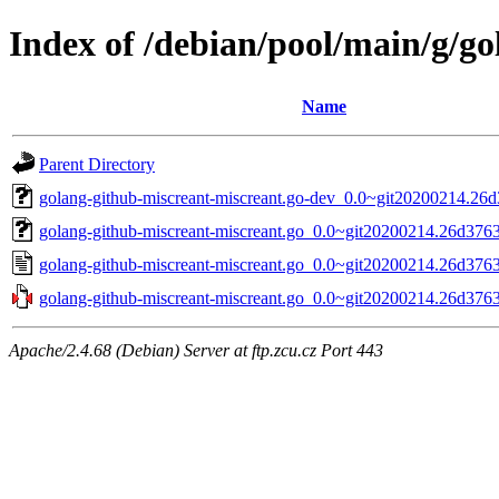
Index of /debian/pool/main/g/g
Name
Parent Directory
golang-github-miscreant-miscreant.go-dev_0.0~git20200214.26d
golang-github-miscreant-miscreant.go_0.0~git20200214.26d3763-
golang-github-miscreant-miscreant.go_0.0~git20200214.26d3763
golang-github-miscreant-miscreant.go_0.0~git20200214.26d3763.
Apache/2.4.68 (Debian) Server at ftp.zcu.cz Port 443