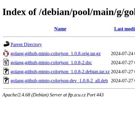
Index of /debian/pool/main/g/go
Name
Last modi
Parent Directory
golang-github-minio-colorjson_1.0.8.orig.tar.gz
2024-07-24 
golang-github-minio-colorjson_1.0.8-2.dsc
2024-07-27 
golang-github-minio-colorjson_1.0.8-2.debian.tar.xz
2024-07-27 
golang-github-minio-colorjson-dev_1.0.8-2_all.deb
2024-07-27 
Apache/2.4.68 (Debian) Server at ftp.zcu.cz Port 443