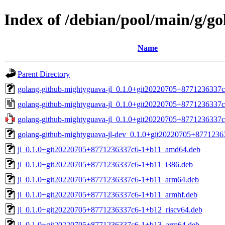
Index of /debian/pool/main/g/g
Name
Parent Directory
golang-github-mightyguava-jl_0.1.0+git20220705+8771236337c6
golang-github-mightyguava-jl_0.1.0+git20220705+8771236337c
golang-github-mightyguava-jl_0.1.0+git20220705+8771236337c6.
golang-github-mightyguava-jl-dev_0.1.0+git20220705+8771236
jl_0.1.0+git20220705+8771236337c6-1+b11_amd64.deb
jl_0.1.0+git20220705+8771236337c6-1+b11_i386.deb
jl_0.1.0+git20220705+8771236337c6-1+b11_arm64.deb
jl_0.1.0+git20220705+8771236337c6-1+b11_armhf.deb
jl_0.1.0+git20220705+8771236337c6-1+b12_riscv64.deb
jl_0.1.0+git20220705+8771236337c6-1+b13_arm64.deb