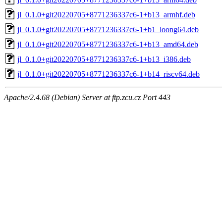
jl_0.1.0+git20220705+8771236337c6-1+b13_armhf.deb
jl_0.1.0+git20220705+8771236337c6-1+b1_loong64.deb
jl_0.1.0+git20220705+8771236337c6-1+b13_amd64.deb
jl_0.1.0+git20220705+8771236337c6-1+b13_i386.deb
jl_0.1.0+git20220705+8771236337c6-1+b14_riscv64.deb
Apache/2.4.68 (Debian) Server at ftp.zcu.cz Port 443