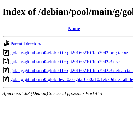
Index of /debian/pool/main/g/g
Name
Parent Directory
golang-github-mb0-glob_0.0~git20160210.1eb79d2.orig.tar.xz
golang-github-mb0-glob_0.0~git20160210.1eb79d2-3.dsc
golang-github-mb0-glob_0.0~git20160210.1eb79d2-3.debian.tar
golang-github-mb0-glob-dev_0.0~git20160210.1eb79d2-3_all.d
Apache/2.4.68 (Debian) Server at ftp.zcu.cz Port 443