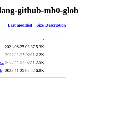
olang-github-mb0-glob
Last modified
Size
Description
-
2021-06-25 03:37
5.3K
2022-11-25 02:11
2.2K
.xz
2022-11-25 02:11
2.5K
eb
2022-11-25 02:42
6.8K