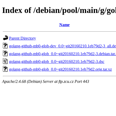
Index of /debian/pool/main/g/g
Name
Parent Directory
golang-github-mb0-glob-dev_0.0~git20160210.1eb79d2-3_all.d
golang-github-mb0-glob_0.0~git20160210.1eb79d2-3.debian.tar
golang-github-mb0-glob_0.0~git20160210.1eb79d2-3.dsc
golang-github-mb0-glob_0.0~git20160210.1eb79d2.orig.tar.xz
Apache/2.4.68 (Debian) Server at ftp.zcu.cz Port 443