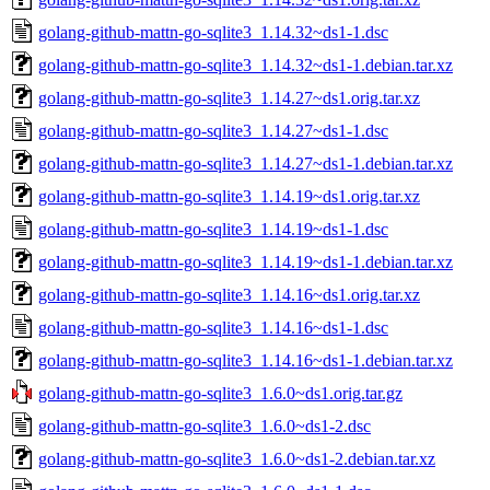
golang-github-mattn-go-sqlite3_1.14.32~ds1-1.dsc
golang-github-mattn-go-sqlite3_1.14.32~ds1-1.debian.tar.xz
golang-github-mattn-go-sqlite3_1.14.27~ds1.orig.tar.xz
golang-github-mattn-go-sqlite3_1.14.27~ds1-1.dsc
golang-github-mattn-go-sqlite3_1.14.27~ds1-1.debian.tar.xz
golang-github-mattn-go-sqlite3_1.14.19~ds1.orig.tar.xz
golang-github-mattn-go-sqlite3_1.14.19~ds1-1.dsc
golang-github-mattn-go-sqlite3_1.14.19~ds1-1.debian.tar.xz
golang-github-mattn-go-sqlite3_1.14.16~ds1.orig.tar.xz
golang-github-mattn-go-sqlite3_1.14.16~ds1-1.dsc
golang-github-mattn-go-sqlite3_1.14.16~ds1-1.debian.tar.xz
golang-github-mattn-go-sqlite3_1.6.0~ds1.orig.tar.gz
golang-github-mattn-go-sqlite3_1.6.0~ds1-2.dsc
golang-github-mattn-go-sqlite3_1.6.0~ds1-2.debian.tar.xz