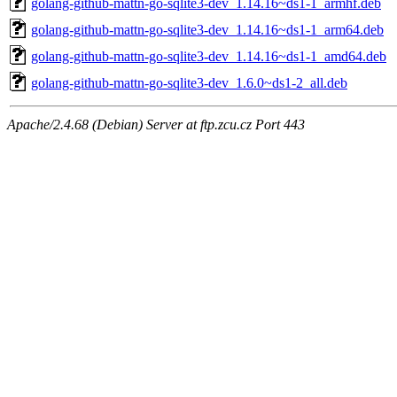
golang-github-mattn-go-sqlite3-dev_1.14.16~ds1-1_armhf.deb
golang-github-mattn-go-sqlite3-dev_1.14.16~ds1-1_arm64.deb
golang-github-mattn-go-sqlite3-dev_1.14.16~ds1-1_amd64.deb
golang-github-mattn-go-sqlite3-dev_1.6.0~ds1-2_all.deb
Apache/2.4.68 (Debian) Server at ftp.zcu.cz Port 443