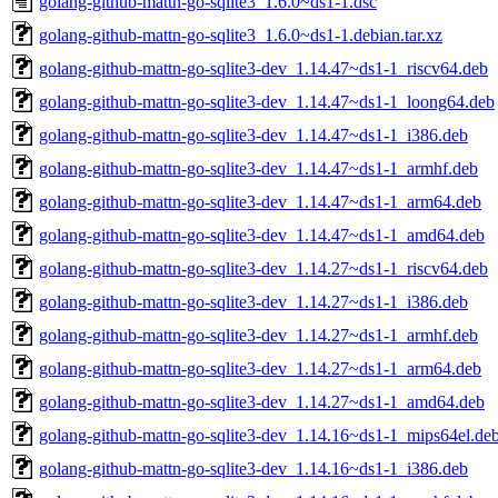
golang-github-mattn-go-sqlite3_1.6.0~ds1-1.dsc
golang-github-mattn-go-sqlite3_1.6.0~ds1-1.debian.tar.xz
golang-github-mattn-go-sqlite3-dev_1.14.47~ds1-1_riscv64.deb
golang-github-mattn-go-sqlite3-dev_1.14.47~ds1-1_loong64.deb
golang-github-mattn-go-sqlite3-dev_1.14.47~ds1-1_i386.deb
golang-github-mattn-go-sqlite3-dev_1.14.47~ds1-1_armhf.deb
golang-github-mattn-go-sqlite3-dev_1.14.47~ds1-1_arm64.deb
golang-github-mattn-go-sqlite3-dev_1.14.47~ds1-1_amd64.deb
golang-github-mattn-go-sqlite3-dev_1.14.27~ds1-1_riscv64.deb
golang-github-mattn-go-sqlite3-dev_1.14.27~ds1-1_i386.deb
golang-github-mattn-go-sqlite3-dev_1.14.27~ds1-1_armhf.deb
golang-github-mattn-go-sqlite3-dev_1.14.27~ds1-1_arm64.deb
golang-github-mattn-go-sqlite3-dev_1.14.27~ds1-1_amd64.deb
golang-github-mattn-go-sqlite3-dev_1.14.16~ds1-1_mips64el.de
golang-github-mattn-go-sqlite3-dev_1.14.16~ds1-1_i386.deb