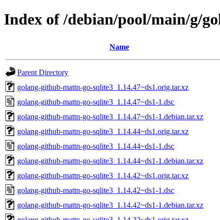
Index of /debian/pool/main/g/go
Name
Parent Directory
golang-github-mattn-go-sqlite3_1.14.47~ds1.orig.tar.xz
golang-github-mattn-go-sqlite3_1.14.47~ds1-1.dsc
golang-github-mattn-go-sqlite3_1.14.47~ds1-1.debian.tar.xz
golang-github-mattn-go-sqlite3_1.14.44~ds1.orig.tar.xz
golang-github-mattn-go-sqlite3_1.14.44~ds1-1.dsc
golang-github-mattn-go-sqlite3_1.14.44~ds1-1.debian.tar.xz
golang-github-mattn-go-sqlite3_1.14.42~ds1.orig.tar.xz
golang-github-mattn-go-sqlite3_1.14.42~ds1-1.dsc
golang-github-mattn-go-sqlite3_1.14.42~ds1-1.debian.tar.xz
golang-github-mattn-go-sqlite3_1.14.32~ds1.orig.tar.xz