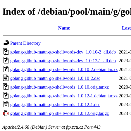
Index of /debian/pool/main/g/g
Name
Last
Parent Directory
golang-github-mattn-go-shellwords-dev_1.0.10-2_all.deb
2021-
golang-github-mattn-go-shellwords-dev_1.0.12-1_all.deb
2023-
golang-github-mattn-go-shellwords_1.0.10-2.debian.tar.xz
2021-
golang-github-mattn-go-shellwords_1.0.10-2.dsc
2021-
golang-github-mattn-go-shellwords_1.0.10.orig.tar.xz
2020-
golang-github-mattn-go-shellwords_1.0.12-1.debian.tar.xz
2023-
golang-github-mattn-go-shellwords_1.0.12-1.dsc
2023-
golang-github-mattn-go-shellwords_1.0.12.orig.tar.gz
2023-
Apache/2.4.68 (Debian) Server at ftp.zcu.cz Port 443