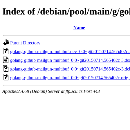
Index of /debian/pool/main/g/g
Name
Parent Directory
golang-github-mailgun-multibuf-dev_0.0~git20150714.565402c-
golang-github-mailgun-multibuf_0.0~git20150714.565402c-3.ds
golang-github-mailgun-multibuf_0.0~git20150714.565402c-3.deb
golang-github-mailgun-multibuf_0.0~git20150714.565402c.orig.t
Apache/2.4.68 (Debian) Server at ftp.zcu.cz Port 443