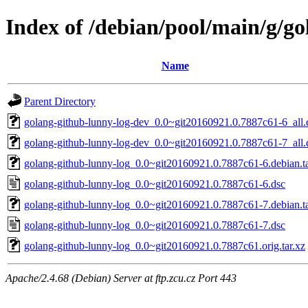
Index of /debian/pool/main/g/go
Name
Parent Directory
golang-github-lunny-log-dev_0.0~git20160921.0.7887c61-6_all.
golang-github-lunny-log-dev_0.0~git20160921.0.7887c61-7_all.
golang-github-lunny-log_0.0~git20160921.0.7887c61-6.debian.ta
golang-github-lunny-log_0.0~git20160921.0.7887c61-6.dsc
golang-github-lunny-log_0.0~git20160921.0.7887c61-7.debian.ta
golang-github-lunny-log_0.0~git20160921.0.7887c61-7.dsc
golang-github-lunny-log_0.0~git20160921.0.7887c61.orig.tar.xz
Apache/2.4.68 (Debian) Server at ftp.zcu.cz Port 443