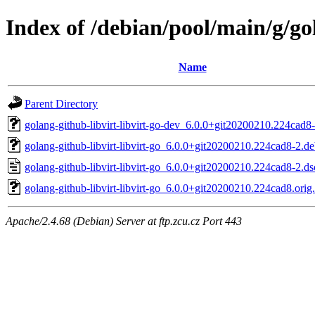
Index of /debian/pool/main/g/gol
Name
Parent Directory
golang-github-libvirt-libvirt-go-dev_6.0.0+git20200210.224cad8-
golang-github-libvirt-libvirt-go_6.0.0+git20200210.224cad8-2.deb
golang-github-libvirt-libvirt-go_6.0.0+git20200210.224cad8-2.ds
golang-github-libvirt-libvirt-go_6.0.0+git20200210.224cad8.orig.
Apache/2.4.68 (Debian) Server at ftp.zcu.cz Port 443