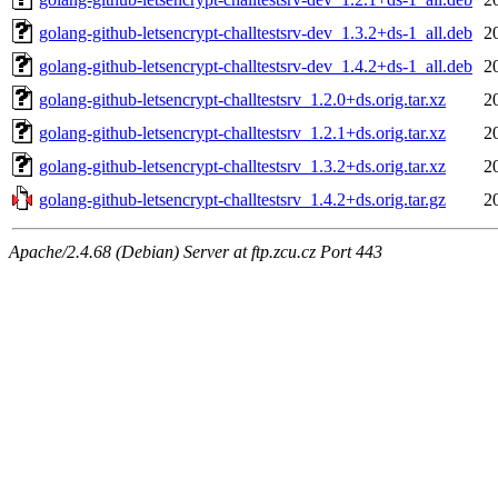
golang-github-letsencrypt-challtestsrv-dev_1.3.2+ds-1_all.deb
2
golang-github-letsencrypt-challtestsrv-dev_1.4.2+ds-1_all.deb
2
golang-github-letsencrypt-challtestsrv_1.2.0+ds.orig.tar.xz
2
golang-github-letsencrypt-challtestsrv_1.2.1+ds.orig.tar.xz
2
golang-github-letsencrypt-challtestsrv_1.3.2+ds.orig.tar.xz
2
golang-github-letsencrypt-challtestsrv_1.4.2+ds.orig.tar.gz
2
Apache/2.4.68 (Debian) Server at ftp.zcu.cz Port 443