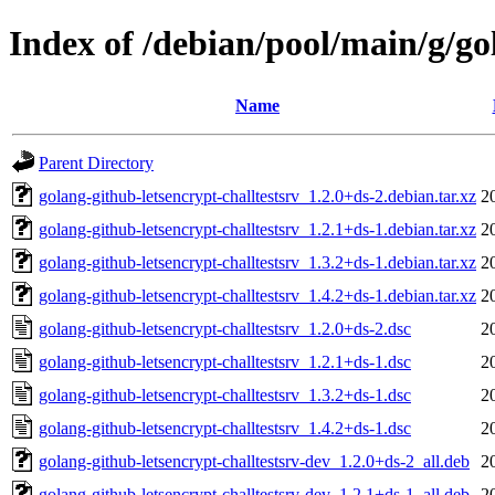
Index of /debian/pool/main/g/go
Name
Parent Directory
golang-github-letsencrypt-challtestsrv_1.2.0+ds-2.debian.tar.xz
2
golang-github-letsencrypt-challtestsrv_1.2.1+ds-1.debian.tar.xz
2
golang-github-letsencrypt-challtestsrv_1.3.2+ds-1.debian.tar.xz
2
golang-github-letsencrypt-challtestsrv_1.4.2+ds-1.debian.tar.xz
2
golang-github-letsencrypt-challtestsrv_1.2.0+ds-2.dsc
2
golang-github-letsencrypt-challtestsrv_1.2.1+ds-1.dsc
2
golang-github-letsencrypt-challtestsrv_1.3.2+ds-1.dsc
2
golang-github-letsencrypt-challtestsrv_1.4.2+ds-1.dsc
2
golang-github-letsencrypt-challtestsrv-dev_1.2.0+ds-2_all.deb
2
golang-github-letsencrypt-challtestsrv-dev_1.2.1+ds-1_all.deb
2