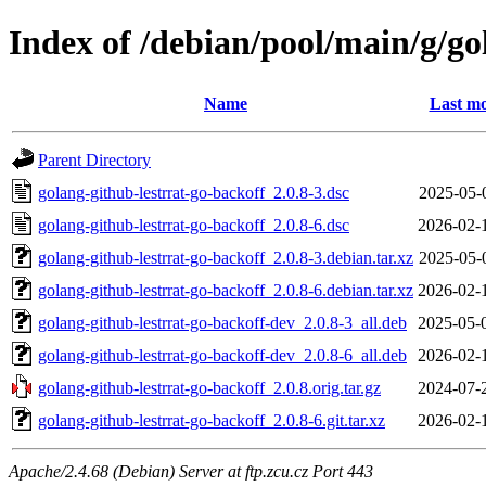
Index of /debian/pool/main/g/go
Name
Last mo
Parent Directory
golang-github-lestrrat-go-backoff_2.0.8-3.dsc
2025-05-
golang-github-lestrrat-go-backoff_2.0.8-6.dsc
2026-02-
golang-github-lestrrat-go-backoff_2.0.8-3.debian.tar.xz
2025-05-
golang-github-lestrrat-go-backoff_2.0.8-6.debian.tar.xz
2026-02-
golang-github-lestrrat-go-backoff-dev_2.0.8-3_all.deb
2025-05-
golang-github-lestrrat-go-backoff-dev_2.0.8-6_all.deb
2026-02-
golang-github-lestrrat-go-backoff_2.0.8.orig.tar.gz
2024-07-
golang-github-lestrrat-go-backoff_2.0.8-6.git.tar.xz
2026-02-
Apache/2.4.68 (Debian) Server at ftp.zcu.cz Port 443