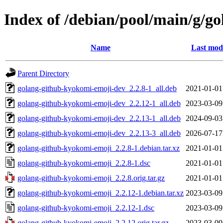
Index of /debian/pool/main/g/g
Name
Last modi
Parent Directory
golang-github-kyokomi-emoji-dev_2.2.8-1_all.deb
2021-01-01
golang-github-kyokomi-emoji-dev_2.2.12-1_all.deb
2023-03-09
golang-github-kyokomi-emoji-dev_2.2.13-1_all.deb
2024-09-03
golang-github-kyokomi-emoji-dev_2.2.13-3_all.deb
2026-07-17
golang-github-kyokomi-emoji_2.2.8-1.debian.tar.xz
2021-01-01
golang-github-kyokomi-emoji_2.2.8-1.dsc
2021-01-01
golang-github-kyokomi-emoji_2.2.8.orig.tar.gz
2021-01-01
golang-github-kyokomi-emoji_2.2.12-1.debian.tar.xz
2023-03-09
golang-github-kyokomi-emoji_2.2.12-1.dsc
2023-03-09
golang-github-kyokomi-emoji_2.2.12.orig.tar.gz
2023-03-09