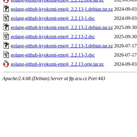
golang-github-kyokomi-emoji_2.2.13-1.debian.tar.xz
2024-09-03
golang-github-kyokomi-emoji_2.2.13-1.dsc
2024-09-03
golang-github-kyokomi-emoji_2.2.13-2.debian.tar.xz
2025-09-30
golang-github-kyokomi-emoji_2.2.13-2.dsc
2025-09-30
golang-github-kyokomi-emoji_2.2.13-3.debian.tar.xz
2026-07-17
golang-github-kyokomi-emoji_2.2.13-3.dsc
2026-07-17
golang-github-kyokomi-emoji_2.2.13.orig.tar.gz
2024-09-03
Apache/2.4.68 (Debian) Server at ftp.zcu.cz Port 443