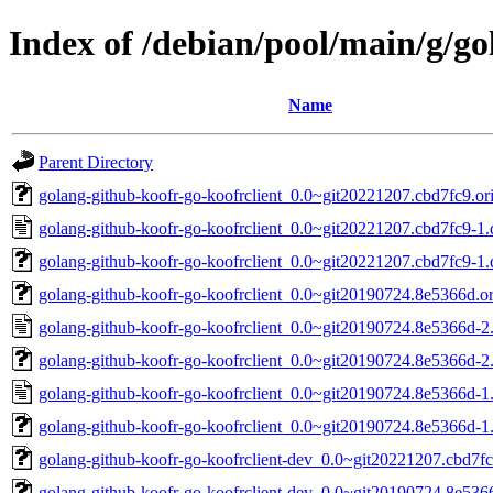
Index of /debian/pool/main/g/go
Name
Parent Directory
golang-github-koofr-go-koofrclient_0.0~git20221207.cbd7fc9.ori
golang-github-koofr-go-koofrclient_0.0~git20221207.cbd7fc9-1.
golang-github-koofr-go-koofrclient_0.0~git20221207.cbd7fc9-1.d
golang-github-koofr-go-koofrclient_0.0~git20190724.8e5366d.ori
golang-github-koofr-go-koofrclient_0.0~git20190724.8e5366d-2
golang-github-koofr-go-koofrclient_0.0~git20190724.8e5366d-2.
golang-github-koofr-go-koofrclient_0.0~git20190724.8e5366d-1
golang-github-koofr-go-koofrclient_0.0~git20190724.8e5366d-1.
golang-github-koofr-go-koofrclient-dev_0.0~git20221207.cbd7fc
golang-github-koofr-go-koofrclient-dev_0.0~git20190724.8e536