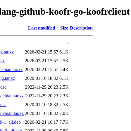
lang-github-koofr-go-koofrclient
Last modified
Size
Description
-
g.tar.xz
2026-02-21 15:57
6.1K
dsc
2026-02-21 15:57
2.5K
ebian.tar.xz
2026-02-21 15:57
2.4K
g.tar.xz
2020-01-10 18:32
6.1K
.dsc
2022-11-29 20:23
2.5K
debian.tar.xz
2022-11-29 20:23
2.3K
.dsc
2020-01-10 18:32
2.5K
debian.tar.xz
2020-01-10 18:32
2.0K
9-1_all.deb
2026-02-21 16:17
7.7K
6d-2_all.deb
2022-11-29 20:49
7.8K