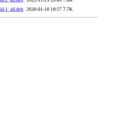
6d-1_all.deb
2020-01-10 18:57
7.7K