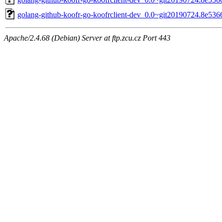
golang-github-koofr-go-koofrclient-dev_0.0~git20190724.8e536
Apache/2.4.68 (Debian) Server at ftp.zcu.cz Port 443