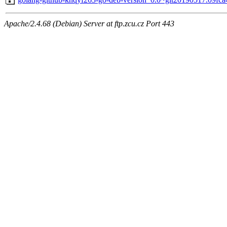
Apache/2.4.68 (Debian) Server at ftp.zcu.cz Port 443