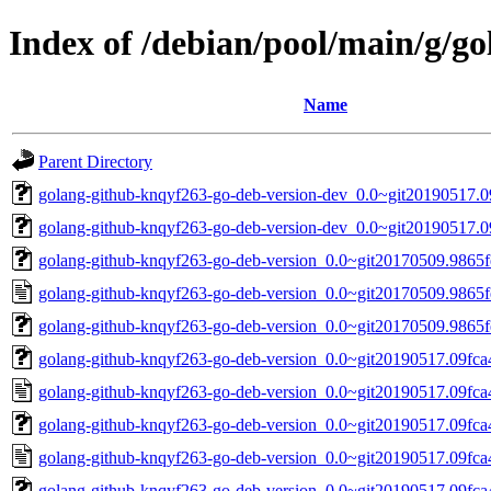
Index of /debian/pool/main/g/g
Name
Parent Directory
golang-github-knqyf263-go-deb-version-dev_0.0~git20190517.0
golang-github-knqyf263-go-deb-version-dev_0.0~git20190517.0
golang-github-knqyf263-go-deb-version_0.0~git20170509.9865fe
golang-github-knqyf263-go-deb-version_0.0~git20170509.9865f
golang-github-knqyf263-go-deb-version_0.0~git20170509.9865fe1
golang-github-knqyf263-go-deb-version_0.0~git20190517.09fca4
golang-github-knqyf263-go-deb-version_0.0~git20190517.09fca
golang-github-knqyf263-go-deb-version_0.0~git20190517.09fca4
golang-github-knqyf263-go-deb-version_0.0~git20190517.09fca
golang-github-knqyf263-go-deb-version_0.0~git20190517.09fca49