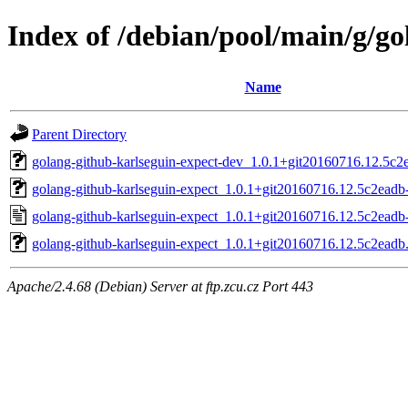
Index of /debian/pool/main/g/go
Name
Parent Directory
golang-github-karlseguin-expect-dev_1.0.1+git20160716.12.5c2e
golang-github-karlseguin-expect_1.0.1+git20160716.12.5c2eadb-
golang-github-karlseguin-expect_1.0.1+git20160716.12.5c2eadb
golang-github-karlseguin-expect_1.0.1+git20160716.12.5c2eadb.o
Apache/2.4.68 (Debian) Server at ftp.zcu.cz Port 443