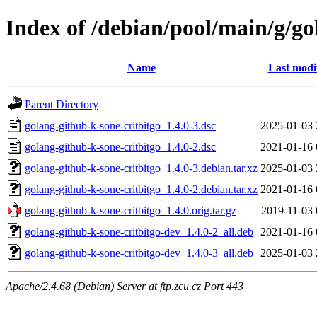
Index of /debian/pool/main/g/go
Name
Last modi
Parent Directory
golang-github-k-sone-critbitgo_1.4.0-3.dsc
2025-01-03 
golang-github-k-sone-critbitgo_1.4.0-2.dsc
2021-01-16 
golang-github-k-sone-critbitgo_1.4.0-3.debian.tar.xz
2025-01-03 
golang-github-k-sone-critbitgo_1.4.0-2.debian.tar.xz
2021-01-16 
golang-github-k-sone-critbitgo_1.4.0.orig.tar.gz
2019-11-03 
golang-github-k-sone-critbitgo-dev_1.4.0-2_all.deb
2021-01-16 
golang-github-k-sone-critbitgo-dev_1.4.0-3_all.deb
2025-01-03 
Apache/2.4.68 (Debian) Server at ftp.zcu.cz Port 443