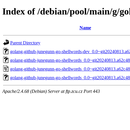
Index of /debian/pool/main/g/g
Name
Parent Directory
golang-github-junegunn-go-shellwords-dev_0.0~git20240813.a6
golang-github-junegunn-go-shellwords_0.0~git20240813.a62c48c.
golang-github-junegunn-go-shellwords_0.0~git20240813.a62c48
golang-github-junegunn-go-shellwords_0.0~git20240813.a62c48c
Apache/2.4.68 (Debian) Server at ftp.zcu.cz Port 443