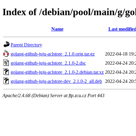
Index of /debian/pool/main/g/go
Name
Last modifie
Parent Directory
golang-github-juju-aclstore_2.1.0.orig.tar.gz
2022-04-18 19:
golang-github-juju-aclstore_2.1.0-2.dsc
2022-04-24 20:
golang-github-juju-aclstore_2.1.0-2.debian.tar.xz
2022-04-24 20:
golang-github-juju-aclstore-dev_2.1.0-2_all.deb
2022-04-24 20:
Apache/2.4.68 (Debian) Server at ftp.zcu.cz Port 443