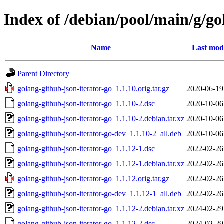
Index of /debian/pool/main/g/go
Name
Last modi
Parent Directory
golang-github-json-iterator-go_1.1.10.orig.tar.gz
2020-06-19
golang-github-json-iterator-go_1.1.10-2.dsc
2020-10-06
golang-github-json-iterator-go_1.1.10-2.debian.tar.xz
2020-10-06
golang-github-json-iterator-go-dev_1.1.10-2_all.deb
2020-10-06
golang-github-json-iterator-go_1.1.12-1.dsc
2022-02-26
golang-github-json-iterator-go_1.1.12-1.debian.tar.xz
2022-02-26
golang-github-json-iterator-go_1.1.12.orig.tar.gz
2022-02-26
golang-github-json-iterator-go-dev_1.1.12-1_all.deb
2022-02-26
golang-github-json-iterator-go_1.1.12-2.debian.tar.xz
2024-02-29
golang-github-json-iterator-go_1.1.12-2.dsc
2024-02-29