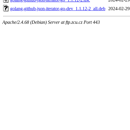
golang-github-json-iterator-go-dev_1.1.12-2_all.deb
2024-02-29
Apache/2.4.68 (Debian) Server at ftp.zcu.cz Port 443