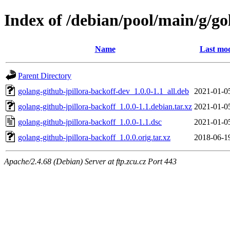
Index of /debian/pool/main/g/go
Name
Last mod
Parent Directory
golang-github-jpillora-backoff-dev_1.0.0-1.1_all.deb
2021-01-0
golang-github-jpillora-backoff_1.0.0-1.1.debian.tar.xz
2021-01-0
golang-github-jpillora-backoff_1.0.0-1.1.dsc
2021-01-0
golang-github-jpillora-backoff_1.0.0.orig.tar.xz
2018-06-1
Apache/2.4.68 (Debian) Server at ftp.zcu.cz Port 443