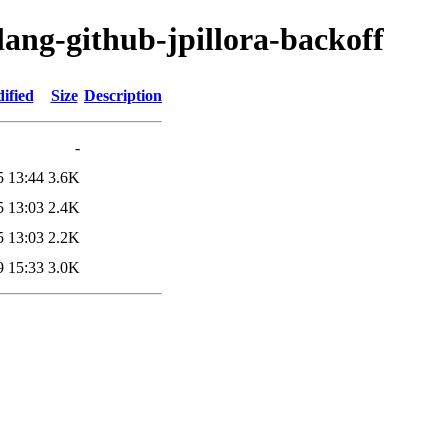
lang-github-jpillora-backoff
ified
Size
Description
-
5 13:44
3.6K
5 13:03
2.4K
5 13:03
2.2K
9 15:33
3.0K