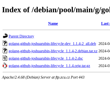
Index of /debian/pool/main/g/go
Name
Last 
Parent Directory
golang-github-joshuarubin-lifecycle-dev_1.1.4-2_all.deb
2024-0
golang-github-joshuarubin-lifecycle_1.1.4-2.debian.tar.xz
2024-0
golang-github-joshuarubin-lifecycle_1.1.4-2.dsc
2024-0
golang-github-joshuarubin-lifecycle_1.1.4.orig.tar.gz
2024-0
Apache/2.4.68 (Debian) Server at ftp.zcu.cz Port 443