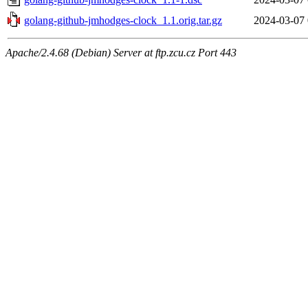
golang-github-jmhodges-clock_1.1.orig.tar.gz
2024-03-07 
Apache/2.4.68 (Debian) Server at ftp.zcu.cz Port 443