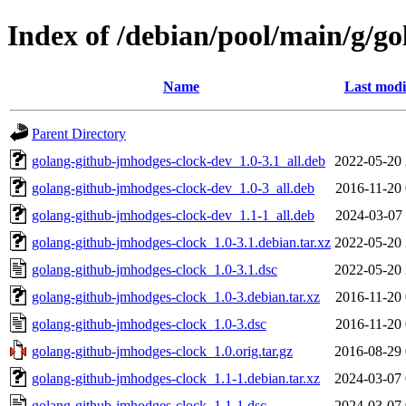
Index of /debian/pool/main/g/g
Name
Last modi
Parent Directory
golang-github-jmhodges-clock-dev_1.0-3.1_all.deb
2022-05-20 
golang-github-jmhodges-clock-dev_1.0-3_all.deb
2016-11-20 
golang-github-jmhodges-clock-dev_1.1-1_all.deb
2024-03-07 
golang-github-jmhodges-clock_1.0-3.1.debian.tar.xz
2022-05-20 
golang-github-jmhodges-clock_1.0-3.1.dsc
2022-05-20 
golang-github-jmhodges-clock_1.0-3.debian.tar.xz
2016-11-20 
golang-github-jmhodges-clock_1.0-3.dsc
2016-11-20 
golang-github-jmhodges-clock_1.0.orig.tar.gz
2016-08-29 
golang-github-jmhodges-clock_1.1-1.debian.tar.xz
2024-03-07 
golang-github-jmhodges-clock_1.1-1.dsc
2024-03-07 