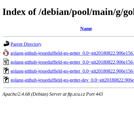
Index of /debian/pool/main/g/go
Name
Parent Directory
golang-github-jesseduffield-go-getter_0.0~git20180822.906e156.o
golang-github-jesseduffield-go-getter_0.0~git20180822.906e156
golang-github-jesseduffield-go-getter_0.0~git20180822.906e156-
golang-github-jesseduffield-go-getter-dev_0.0~git20180822.906
Apache/2.4.68 (Debian) Server at ftp.zcu.cz Port 443