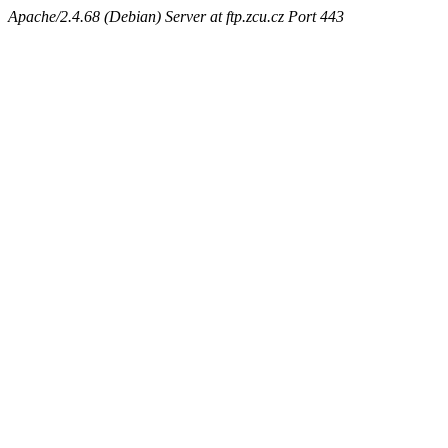
Apache/2.4.68 (Debian) Server at ftp.zcu.cz Port 443