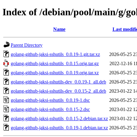
Index of /debian/pool/main/g/go
Name
Last modifi
Parent Directory
golang-github-jaksi-sshutils_0.0.19-1.git.tar.xz
2026-05-25 2
golang-github-jaksi-sshutils_0.0.15.orig.tar.gz
2022-12-16 1
golang-github-jaksi-sshutils_0.0.19.orig.tar.xz
2026-05-25 2
golang-github-jaksi-sshutils-dev_0.0.19-1_all.deb
2026-05-25 2
golang-github-jaksi-sshutils-dev_0.0.15-2_all.deb
2023-01-22 1
golang-github-jaksi-sshutils_0.0.19-1.dsc
2026-05-25 2
golang-github-jaksi-sshutils_0.0.15-2.dsc
2023-01-22 1
golang-github-jaksi-sshutils_0.0.15-2.debian.tar.xz
2023-01-22 1
golang-github-jaksi-sshutils_0.0.19-1.debian.tar.xz
2026-05-25 2