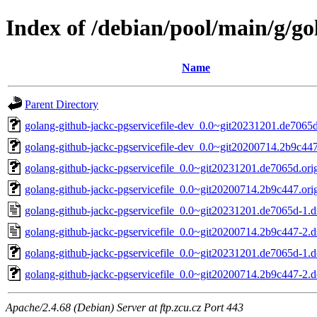
Index of /debian/pool/main/g/go
Name
Parent Directory
golang-github-jackc-pgservicefile-dev_0.0~git20231201.de7065d
golang-github-jackc-pgservicefile-dev_0.0~git20200714.2b9c447
golang-github-jackc-pgservicefile_0.0~git20231201.de7065d.orig
golang-github-jackc-pgservicefile_0.0~git20200714.2b9c447.orig
golang-github-jackc-pgservicefile_0.0~git20231201.de7065d-1.d
golang-github-jackc-pgservicefile_0.0~git20200714.2b9c447-2.d
golang-github-jackc-pgservicefile_0.0~git20231201.de7065d-1.de
golang-github-jackc-pgservicefile_0.0~git20200714.2b9c447-2.de
Apache/2.4.68 (Debian) Server at ftp.zcu.cz Port 443