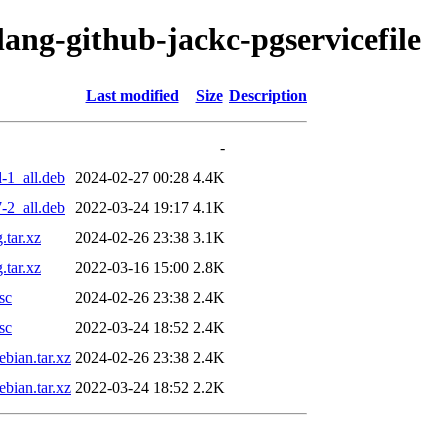
lang-github-jackc-pgservicefile
Last modified
Size
Description
-
-1_all.deb
2024-02-27 00:28
4.4K
-2_all.deb
2022-03-24 19:17
4.1K
.tar.xz
2024-02-26 23:38
3.1K
.tar.xz
2022-03-16 15:00
2.8K
sc
2024-02-26 23:38
2.4K
sc
2022-03-24 18:52
2.4K
bian.tar.xz
2024-02-26 23:38
2.4K
bian.tar.xz
2022-03-24 18:52
2.2K