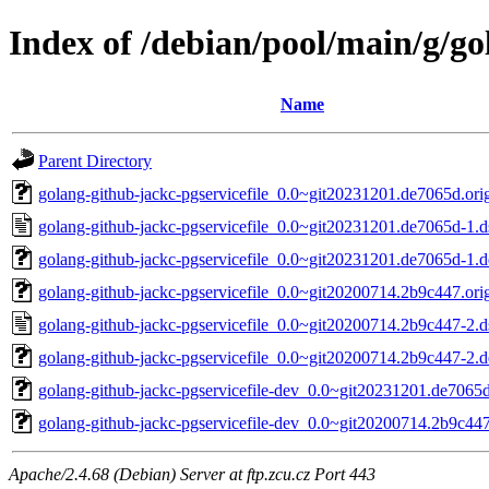
Index of /debian/pool/main/g/go
Name
Parent Directory
golang-github-jackc-pgservicefile_0.0~git20231201.de7065d.orig
golang-github-jackc-pgservicefile_0.0~git20231201.de7065d-1.d
golang-github-jackc-pgservicefile_0.0~git20231201.de7065d-1.de
golang-github-jackc-pgservicefile_0.0~git20200714.2b9c447.orig
golang-github-jackc-pgservicefile_0.0~git20200714.2b9c447-2.d
golang-github-jackc-pgservicefile_0.0~git20200714.2b9c447-2.de
golang-github-jackc-pgservicefile-dev_0.0~git20231201.de7065d
golang-github-jackc-pgservicefile-dev_0.0~git20200714.2b9c447
Apache/2.4.68 (Debian) Server at ftp.zcu.cz Port 443