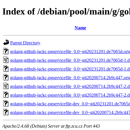
Index of /debian/pool/main/g/go
Name
Parent Directory
golang-github-jackc-pgservicefile_0.0~git20231201.de7065d.orig
golang-github-jackc-pgservicefile_0.0~git20231201.de7065d-1.d
golang-github-jackc-pgservicefile_0.0~git20231201.de7065d-1.de
golang-github-jackc-pgservicefile_0.0~git20200714.2b9c447.orig
golang-github-jackc-pgservicefile_0.0~git20200714.2b9c447-2.d
golang-github-jackc-pgservicefile_0.0~git20200714.2b9c447-2.de
golang-github-jackc-pgservicefile-dev_0.0~git20231201.de7065d
golang-github-jackc-pgservicefile-dev_0.0~git20200714.2b9c447
Apache/2.4.68 (Debian) Server at ftp.zcu.cz Port 443