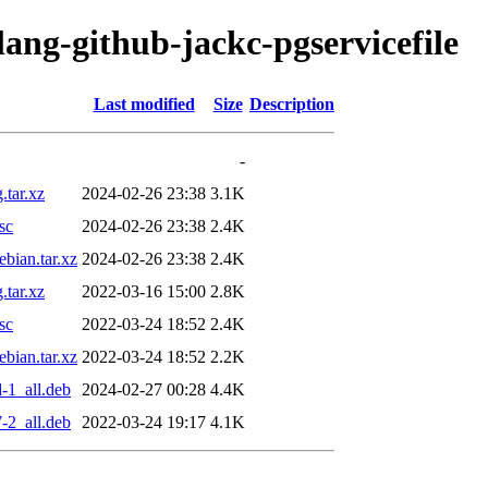
lang-github-jackc-pgservicefile
Last modified
Size
Description
-
.tar.xz
2024-02-26 23:38
3.1K
sc
2024-02-26 23:38
2.4K
bian.tar.xz
2024-02-26 23:38
2.4K
.tar.xz
2022-03-16 15:00
2.8K
sc
2022-03-24 18:52
2.4K
bian.tar.xz
2022-03-24 18:52
2.2K
-1_all.deb
2024-02-27 00:28
4.4K
-2_all.deb
2022-03-24 19:17
4.1K