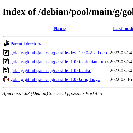
Index of /debian/pool/main/g/go
Name
Last modi
Parent Directory
golang-github-jackc-pgpassfile-dev_1.0.0-2_all.deb
2022-03-24
golang-github-jackc-pgpassfile_1.0.0-2.debian.tar.xz
2022-03-24
golang-github-jackc-pgpassfile_1.0.0-2.dsc
2022-03-24
golang-github-jackc-pgpassfile_1.0.0.orig.tar.gz
2022-03-16
Apache/2.4.68 (Debian) Server at ftp.zcu.cz Port 443