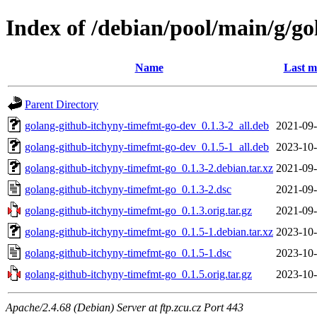
Index of /debian/pool/main/g/g
Name
Last m
Parent Directory
golang-github-itchyny-timefmt-go-dev_0.1.3-2_all.deb
2021-09-
golang-github-itchyny-timefmt-go-dev_0.1.5-1_all.deb
2023-10-
golang-github-itchyny-timefmt-go_0.1.3-2.debian.tar.xz
2021-09-
golang-github-itchyny-timefmt-go_0.1.3-2.dsc
2021-09-
golang-github-itchyny-timefmt-go_0.1.3.orig.tar.gz
2021-09-
golang-github-itchyny-timefmt-go_0.1.5-1.debian.tar.xz
2023-10-
golang-github-itchyny-timefmt-go_0.1.5-1.dsc
2023-10-
golang-github-itchyny-timefmt-go_0.1.5.orig.tar.gz
2023-10-
Apache/2.4.68 (Debian) Server at ftp.zcu.cz Port 443