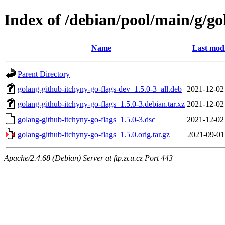
Index of /debian/pool/main/g/go
Name
Last modi
Parent Directory
golang-github-itchyny-go-flags-dev_1.5.0-3_all.deb
2021-12-02
golang-github-itchyny-go-flags_1.5.0-3.debian.tar.xz
2021-12-02
golang-github-itchyny-go-flags_1.5.0-3.dsc
2021-12-02
golang-github-itchyny-go-flags_1.5.0.orig.tar.gz
2021-09-01
Apache/2.4.68 (Debian) Server at ftp.zcu.cz Port 443