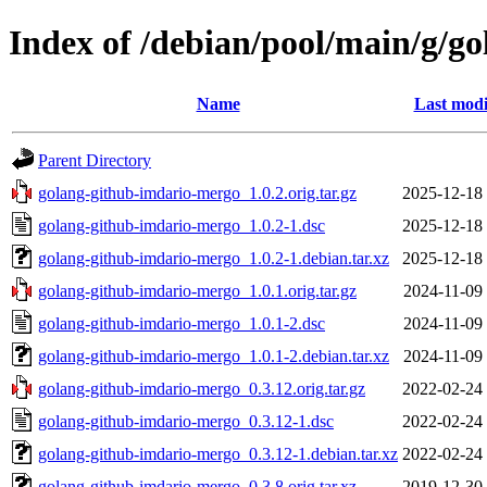
Index of /debian/pool/main/g/g
Name
Last modi
Parent Directory
golang-github-imdario-mergo_1.0.2.orig.tar.gz
2025-12-18
golang-github-imdario-mergo_1.0.2-1.dsc
2025-12-18
golang-github-imdario-mergo_1.0.2-1.debian.tar.xz
2025-12-18
golang-github-imdario-mergo_1.0.1.orig.tar.gz
2024-11-09
golang-github-imdario-mergo_1.0.1-2.dsc
2024-11-09
golang-github-imdario-mergo_1.0.1-2.debian.tar.xz
2024-11-09
golang-github-imdario-mergo_0.3.12.orig.tar.gz
2022-02-24
golang-github-imdario-mergo_0.3.12-1.dsc
2022-02-24
golang-github-imdario-mergo_0.3.12-1.debian.tar.xz
2022-02-24
golang-github-imdario-mergo_0.3.8.orig.tar.xz
2019-12-30