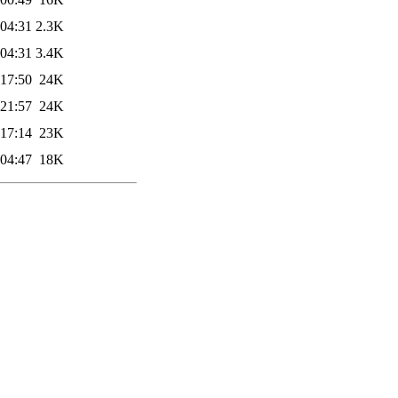
 04:31
2.3K
 04:31
3.4K
 17:50
24K
 21:57
24K
 17:14
23K
 04:47
18K