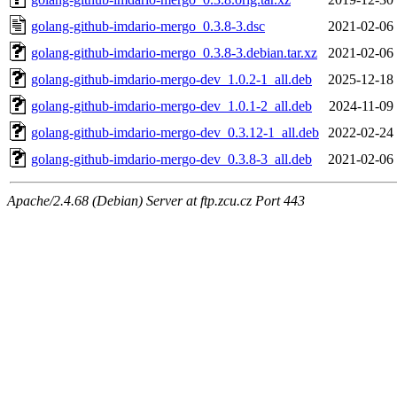
golang-github-imdario-mergo_0.3.8-3.dsc
2021-02-06
golang-github-imdario-mergo_0.3.8-3.debian.tar.xz
2021-02-06
golang-github-imdario-mergo-dev_1.0.2-1_all.deb
2025-12-18
golang-github-imdario-mergo-dev_1.0.1-2_all.deb
2024-11-09
golang-github-imdario-mergo-dev_0.3.12-1_all.deb
2022-02-24
golang-github-imdario-mergo-dev_0.3.8-3_all.deb
2021-02-06
Apache/2.4.68 (Debian) Server at ftp.zcu.cz Port 443