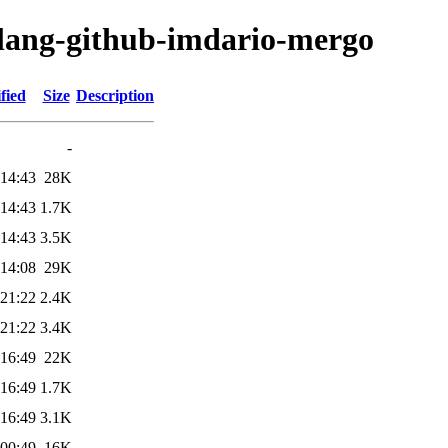
olang-github-imdario-mergo
fied
Size
Description
-
 14:43
28K
 14:43
1.7K
 14:43
3.5K
 14:08
29K
 21:22
2.4K
 21:22
3.4K
 16:49
22K
 16:49
1.7K
 16:49
3.1K
 00:49
16K