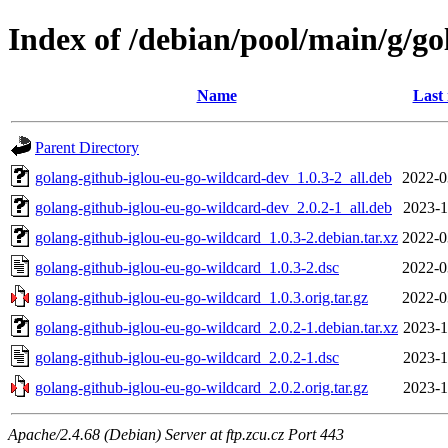
Index of /debian/pool/main/g/go
Name
Last
Parent Directory
golang-github-iglou-eu-go-wildcard-dev_1.0.3-2_all.deb
2022-0
golang-github-iglou-eu-go-wildcard-dev_2.0.2-1_all.deb
2023-1
golang-github-iglou-eu-go-wildcard_1.0.3-2.debian.tar.xz
2022-0
golang-github-iglou-eu-go-wildcard_1.0.3-2.dsc
2022-0
golang-github-iglou-eu-go-wildcard_1.0.3.orig.tar.gz
2022-0
golang-github-iglou-eu-go-wildcard_2.0.2-1.debian.tar.xz
2023-1
golang-github-iglou-eu-go-wildcard_2.0.2-1.dsc
2023-1
golang-github-iglou-eu-go-wildcard_2.0.2.orig.tar.gz
2023-1
Apache/2.4.68 (Debian) Server at ftp.zcu.cz Port 443