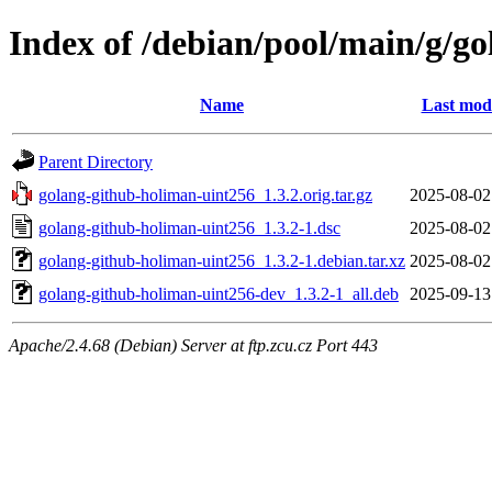
Index of /debian/pool/main/g/g
Name
Last modi
Parent Directory
golang-github-holiman-uint256_1.3.2.orig.tar.gz
2025-08-02
golang-github-holiman-uint256_1.3.2-1.dsc
2025-08-02
golang-github-holiman-uint256_1.3.2-1.debian.tar.xz
2025-08-02
golang-github-holiman-uint256-dev_1.3.2-1_all.deb
2025-09-13
Apache/2.4.68 (Debian) Server at ftp.zcu.cz Port 443