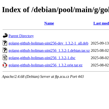
Index of /debian/pool/main/g/g
Name
Last modi
Parent Directory
golang-github-holiman-uint256-dev_1.3.2-1_all.deb
2025-09-13
golang-github-holiman-uint256_1.3.2-1.debian.tar.xz
2025-08-02
golang-github-holiman-uint256_1.3.2-1.dsc
2025-08-02
golang-github-holiman-uint256_1.3.2.orig.tar.gz
2025-08-02
Apache/2.4.68 (Debian) Server at ftp.zcu.cz Port 443