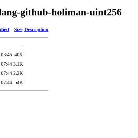
olang-github-holiman-uint256
fied
Size
Description
-
 03:45
40K
 07:44
3.1K
 07:44
2.2K
 07:44
54K