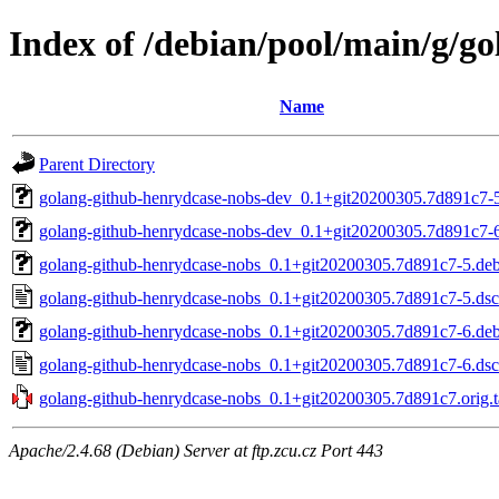
Index of /debian/pool/main/g/g
Name
Parent Directory
golang-github-henrydcase-nobs-dev_0.1+git20200305.7d891c7-5
golang-github-henrydcase-nobs-dev_0.1+git20200305.7d891c7-6
golang-github-henrydcase-nobs_0.1+git20200305.7d891c7-5.debi
golang-github-henrydcase-nobs_0.1+git20200305.7d891c7-5.dsc
golang-github-henrydcase-nobs_0.1+git20200305.7d891c7-6.debi
golang-github-henrydcase-nobs_0.1+git20200305.7d891c7-6.dsc
golang-github-henrydcase-nobs_0.1+git20200305.7d891c7.orig.t
Apache/2.4.68 (Debian) Server at ftp.zcu.cz Port 443