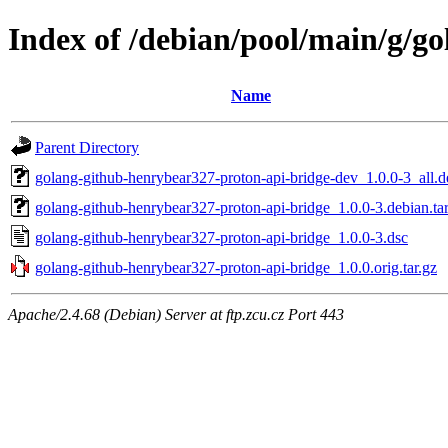
Index of /debian/pool/main/g/g
Name
Parent Directory
golang-github-henrybear327-proton-api-bridge-dev_1.0.0-3_all.d
golang-github-henrybear327-proton-api-bridge_1.0.0-3.debian.tar
golang-github-henrybear327-proton-api-bridge_1.0.0-3.dsc
golang-github-henrybear327-proton-api-bridge_1.0.0.orig.tar.gz
Apache/2.4.68 (Debian) Server at ftp.zcu.cz Port 443