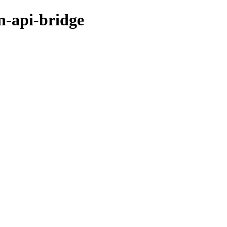
n-api-bridge