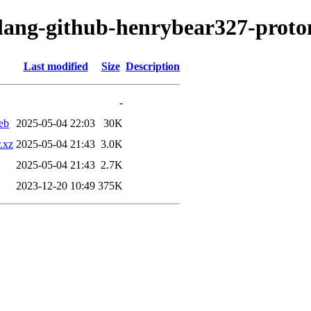
olang-github-henrybear327-proto
Last modified
Size
Description
-
eb
2025-05-04 22:03
30K
.xz
2025-05-04 21:43
3.0K
2025-05-04 21:43
2.7K
2023-12-20 10:49
375K