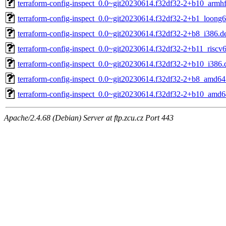
terraform-config-inspect_0.0~git20230614.f32df32-2+b10_armh
terraform-config-inspect_0.0~git20230614.f32df32-2+b1_loong
terraform-config-inspect_0.0~git20230614.f32df32-2+b8_i386.d
terraform-config-inspect_0.0~git20230614.f32df32-2+b11_riscv
terraform-config-inspect_0.0~git20230614.f32df32-2+b10_i386.
terraform-config-inspect_0.0~git20230614.f32df32-2+b8_amd64
terraform-config-inspect_0.0~git20230614.f32df32-2+b10_amd6
Apache/2.4.68 (Debian) Server at ftp.zcu.cz Port 443