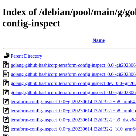
Index of /debian/pool/main/g/g
config-inspect
Name
Parent Directory
golang-github-hashicorp-terraform-config-inspect_0.0~git202306
golang-github-hashicorp-terraform-config-inspect_0.0~git20230
golang-github-hashicorp-terraform-config-inspect-dev_0.0~git2
golang-github-hashicorp-terraform-config-inspect_0.0~git2023061
terraform-config-inspect_0.0~git20230614.f32df32-2+b8_arm64
terraform-config-inspect_0.0~git20230614.f32df32-2+b8_armhf.
terraform-config-inspect_0.0~git20230614.f32df32-2+b9_riscv6
terraform-config-inspect_0.0~git20230614.f32df32-2+b10_arm6